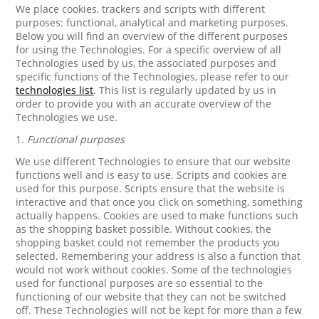
We place cookies, trackers and scripts with different
purposes: functional, analytical and marketing purposes.
Below you will find an overview of the different purposes
for using the Technologies. For a specific overview of all
Technologies used by us, the associated purposes and
specific functions of the Technologies, please refer to our
technologies list
. This list is regularly updated by us in
order to provide you with an accurate overview of the
Technologies we use.
1.
Functional purposes
We use different Technologies to ensure that our website
functions well and is easy to use. Scripts and cookies are
used for this purpose. Scripts ensure that the website is
interactive and that once you click on something, something
actually happens. Cookies are used to make functions such
as the shopping basket possible. Without cookies, the
shopping basket could not remember the products you
selected. Remembering your address is also a function that
would not work without cookies. Some of the technologies
used for functional purposes are so essential to the
functioning of our website that they can not be switched
off. These Technologies will not be kept for more than a few