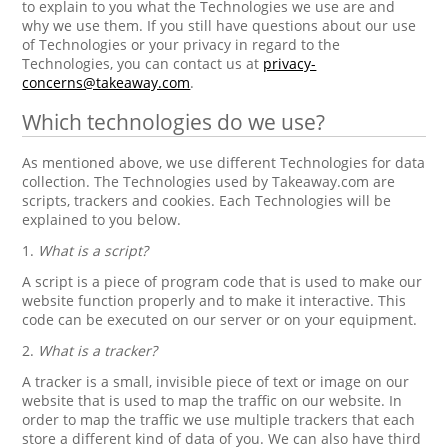
to explain to you what the Technologies we use are and
why we use them. If you still have questions about our use
of Technologies or your privacy in regard to the
Technologies, you can contact us at
privacy-
concerns@takeaway.com
.
Which technologies do we use?
As mentioned above, we use different Technologies for data
collection. The Technologies used by Takeaway.com are
scripts, trackers and cookies. Each Technologies will be
explained to you below.
1.
What is a script?
A script is a piece of program code that is used to make our
website function properly and to make it interactive. This
code can be executed on our server or on your equipment.
2.
What is a tracker?
A tracker is a small, invisible piece of text or image on our
website that is used to map the traffic on our website. In
order to map the traffic we use multiple trackers that each
store a different kind of data of you. We can also have third