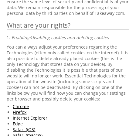
ensure the same level of security and confidentiality of your
data. We remain responsible for the processing of your
personal data by third parties on behalf of Takeaway.com.
What are your rights?
1.
Enabling/disabling cookies and deleting cookies
You can always adjust your preferences regarding the
Technologies (often only called cookies on the internet). It is
also possible to delete already placed cookies (this is the
only Technology that stores data on your device). By
disabling the Technologies it is possible that parts of our
website will no longer work. Essential Technologies for the
operation of the website (including some scripts and
cookies) can not be deactivated. By clicking on one of the
links below you will find how you can change your settings
per browser and possibly delete your cookies:
Chrome
Firefox
Internet Explorer
Edge
Safari (iOS)
Safari (macOS)