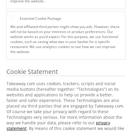
improve the website.
Essential Cookie Package
We and affiliated third parties might show you ads. However, these
will not be based on your interests or product preferences. Our
website works as you’d expect. For this purpose, we use functional
cookies, such as saving what was in your basket for a specific
restaurant. We use analytics cookies to see how we can improve
the website.
Cookie Statement
Takeaway.com uses cookies, trackers, scripts and social
media buttons (hereafter together: “Technologies”) on its
websites and applications to help us provide a better,
faster and safer experience. These Technologies are also
placed via third parties that are engaged by Takeaway.com.
Of course we take your privacy with regard to these
Technologies very serious. For more information about the
way we handle your data, please refer to our
privacy
statement
. By means of this cookie statement we would like