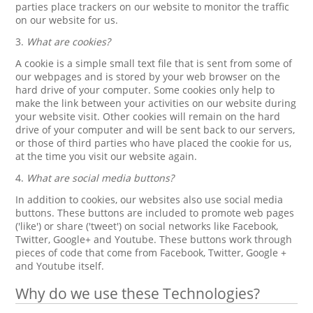
parties place trackers on our website to monitor the traffic
on our website for us.
3.
What are cookies?
A cookie is a simple small text file that is sent from some of
our webpages and is stored by your web browser on the
hard drive of your computer. Some cookies only help to
make the link between your activities on our website during
your website visit. Other cookies will remain on the hard
drive of your computer and will be sent back to our servers,
or those of third parties who have placed the cookie for us,
at the time you visit our website again.
4.
What are social media buttons?
In addition to cookies, our websites also use social media
buttons. These buttons are included to promote web pages
('like') or share ('tweet') on social networks like Facebook,
Twitter, Google+ and Youtube. These buttons work through
pieces of code that come from Facebook, Twitter, Google +
and Youtube itself.
Why do we use these Technologies?