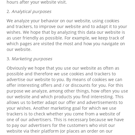
hours after your website visit.
2.
Analytical purposes
We analyze your behavior on our website, using cookies
and trackers, to improve our website and to adapt it to your
wishes. We hope that by analyzing this data our website is
as user friendly as possible. For example, we keep track of
which pages are visited the most and how you navigate on
our website.
3.
Marketing purposes
Obviously we hope that you use our website as often as
possible and therefore we use cookies and trackers to
advertise our website to you. By means of cookies we can
offer interesting offers and / or discounts for you. For this
purpose we analyze, among other things, how often you use
our website and which products you find interesting. This
allows us to better adapt our offer and advertisements to
your wishes. Another marketing goal for which we use
trackers is to check whether you come from a website of
one of our advertisers. This is necessary because we have
to pay our advertisers for the customers who visit our
website via their platform (or places an order on our