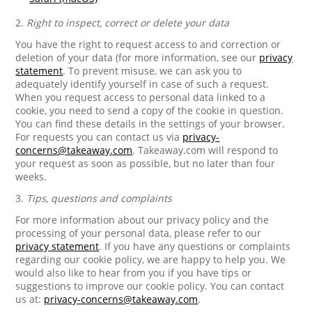
2.
Right to inspect, correct or delete your data
You have the right to request access to and correction or
deletion of your data (for more information, see our
privacy
statement
. To prevent misuse, we can ask you to
adequately identify yourself in case of such a request.
When you request access to personal data linked to a
cookie, you need to send a copy of the cookie in question.
You can find these details in the settings of your browser.
For requests you can contact us via
privacy-
concerns@takeaway.com
. Takeaway.com will respond to
your request as soon as possible, but no later than four
weeks.
3.
Tips, questions and complaints
For more information about our privacy policy and the
processing of your personal data, please refer to our
privacy statement
. If you have any questions or complaints
regarding our cookie policy, we are happy to help you. We
would also like to hear from you if you have tips or
suggestions to improve our cookie policy. You can contact
us at:
privacy-concerns@takeaway.com
.