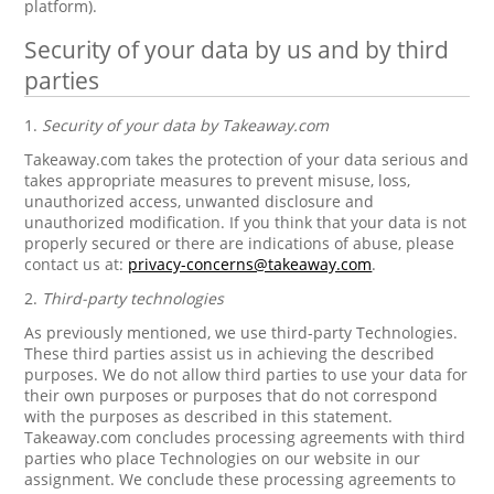
platform).
Security of your data by us and by third
parties
1.
Security of your data by Takeaway.com
Takeaway.com takes the protection of your data serious and
takes appropriate measures to prevent misuse, loss,
unauthorized access, unwanted disclosure and
unauthorized modification. If you think that your data is not
properly secured or there are indications of abuse, please
contact us at:
privacy-concerns@takeaway.com
.
2.
Third-party technologies
As previously mentioned, we use third-party Technologies.
These third parties assist us in achieving the described
purposes. We do not allow third parties to use your data for
their own purposes or purposes that do not correspond
with the purposes as described in this statement.
Takeaway.com concludes processing agreements with third
parties who place Technologies on our website in our
assignment. We conclude these processing agreements to