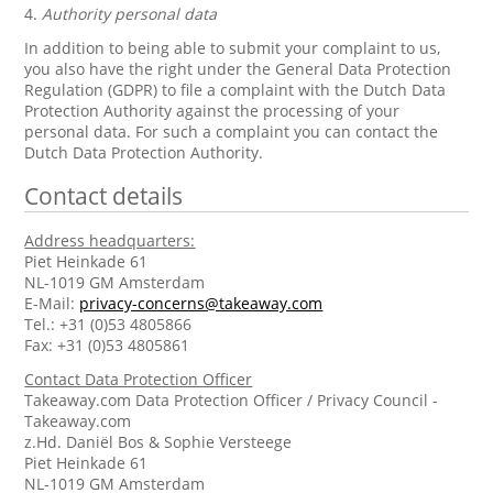
4.
Authority personal data
In addition to being able to submit your complaint to us,
you also have the right under the General Data Protection
Regulation (GDPR) to file a complaint with the Dutch Data
Protection Authority against the processing of your
personal data. For such a complaint you can contact the
Dutch Data Protection Authority.
Contact details
Address headquarters:
Piet Heinkade 61
NL-1019 GM Amsterdam
E-Mail:
privacy-concerns@takeaway.com
Tel.: +31 (0)53 4805866
Fax: +31 (0)53 4805861
Contact Data Protection Officer
Takeaway.com Data Protection Officer / Privacy Council -
Takeaway.com
z.Hd. Daniël Bos & Sophie Versteege
Piet Heinkade 61
NL-1019 GM Amsterdam