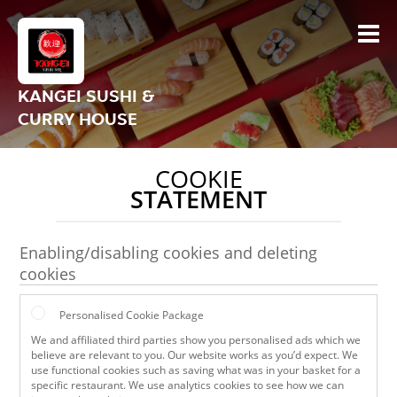
KANGEI SUSHI &
CURRY HOUSE
COOKIE
STATEMENT
Enabling/disabling cookies and deleting
cookies
Personalised Cookie Package
We and affiliated third parties show you personalised ads which we
believe are relevant to you. Our website works as you’d expect. We
use functional cookies such as saving what was in your basket for a
specific restaurant. We use analytics cookies to see how we can