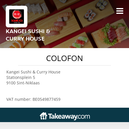
KANGEI SUSHI &
CURRY HOUSE
COLOFON
Kangei Sushi & Curry House
Stationsplein 5
9100 Sint-Niklaas
VAT number: BE0549877459