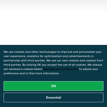
We use cookies and other technologies to improve and personalise your
user experience, analytics for optimization and advertisements in
partnership with third parties. We use our own cookies and cookies from
third parties. By clicking OK you accept the use of all cookies. We always
set necessary cookies.Select
Manage your preferences
to adjust your
preference and to find more information.
OK
Essential